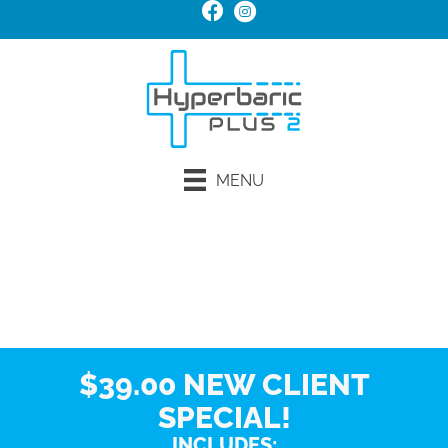
MENU
Request an Appointment
$39.00 NEW CLIENT
SPECIAL!
INCLUDES: