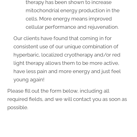
therapy has been shown to increase
mitochondrial energy production in the
cells. More energy means improved
cellular performance and rejuvenation.
Our clients have found that coming in for
consistent use of our unique combination of
hyperbaric, localized cryotherapy and/or red
light therapy allows them to be more active,
have less pain and more energy and just feel
young again!
Please fill out the form below, including all
required fields, and we will contact you as soon as
possible.