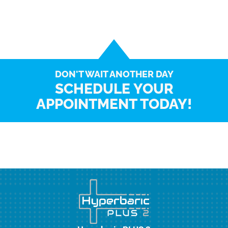
DON'T WAIT ANOTHER DAY
SCHEDULE YOUR
APPOINTMENT TODAY!