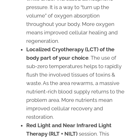
pressure. It is a way to “turn up the
volume” of oxygen absorption
throughout your body. More oxygen
means improved cellular healing and
regeneration.
Localized Cryotherapy (LCT)
of the
body part of your choice
. The use of
sub-zero temperatures helps to rapidly
flush the involved tissues of toxins &
waste. As the area rewarms, a massive
nutrient-rich blood supply returns to the
problem area. More nutrients mean
improved cellular recovery and
restoration.
Red Light and Near Infrared Light
Therapy (RLT + NILT)
session. This