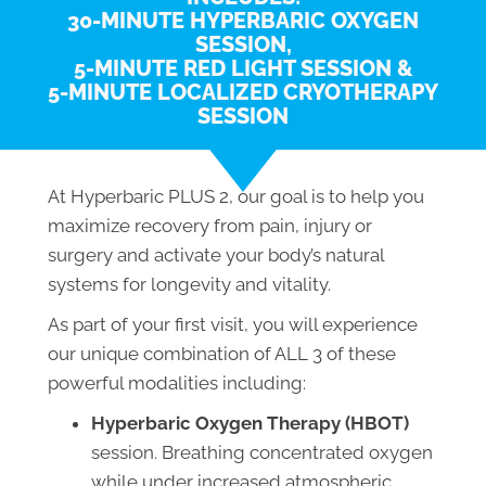
30-MINUTE HYPERBARIC OXYGEN
SESSION,
5-MINUTE RED LIGHT SESSION &
5-MINUTE LOCALIZED CRYOTHERAPY
SESSION
At Hyperbaric PLUS 2, our goal is to help you
maximize recovery from pain, injury or
surgery and activate your body’s natural
systems for longevity and vitality.
As part of your first visit, you will experience
our unique combination of ALL 3 of these
powerful modalities including:
Hyperbaric Oxygen Therapy (HBOT)
session. Breathing concentrated oxygen
while under increased atmospheric