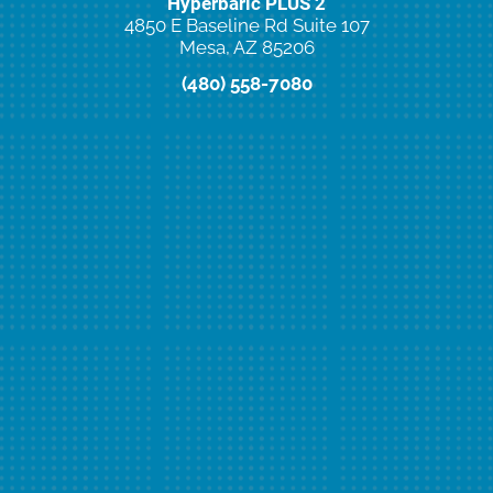
Hyperbaric PLUS 2
4850 E Baseline Rd Suite 107
Mesa, AZ 85206
(480) 558-7080
New Client Special Offer