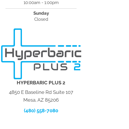
10:00am - 1:00pm
Sunday
Closed
HYPERBARIC PLUS 2
4850 E Baseline Rd Suite 107
Mesa, AZ 85206
(480) 558-7080