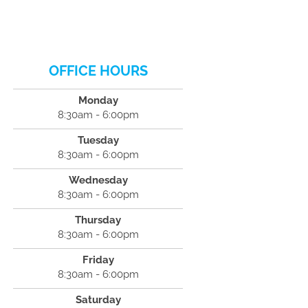
OFFICE HOURS
Monday
8:30am - 6:00pm
Tuesday
8:30am - 6:00pm
Wednesday
8:30am - 6:00pm
Thursday
8:30am - 6:00pm
Friday
8:30am - 6:00pm
Saturday